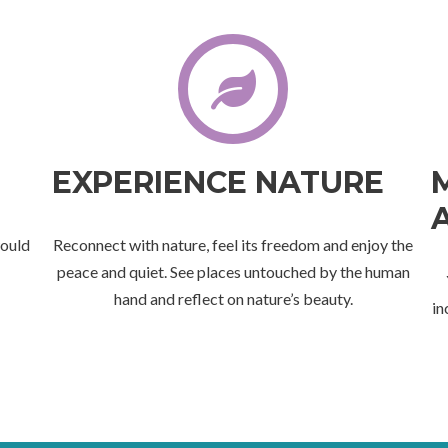
EXPERIENCE NATURE
would
Reconnect with nature, feel its freedom and enjoy the
peace and quiet. See places untouched by the human
hand and reflect on nature’s beauty.
in