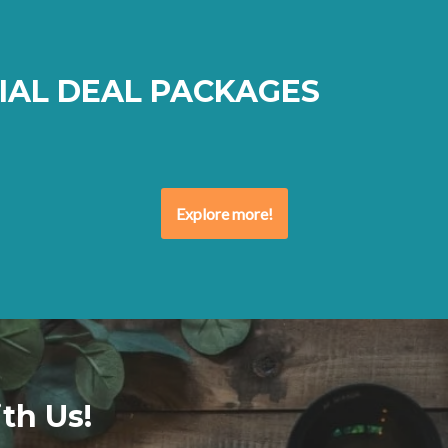
IAL DEAL PACKAGES
Explore more!
th Us!