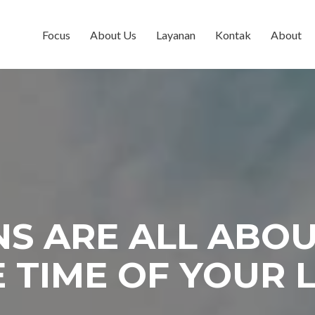
Focus
About Us
Layanan
Kontak
About
S ARE ALL ABO
 TIME OF YOUR L