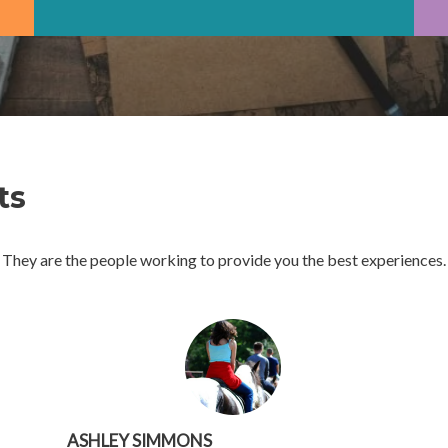
ts
They are the people working to provide you the best experiences.
ASHLEY SIMMONS