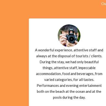
Ou
A wonderful experience, attentive staff and
always at the disposal of tourists / clients.
During the stay, we had only beautiful
things, attentive staff, impeccable
accommodation, food and beverages, from
varied categories, for all tastes.
Performances and evening entertainment
both on the beach at the ocean and at the
pools during the day.