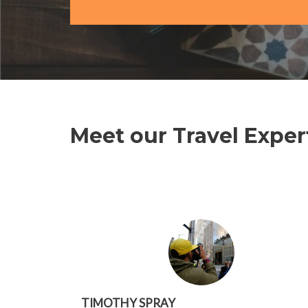
Meet our Travel Exper
TIMOTHY SPRAY