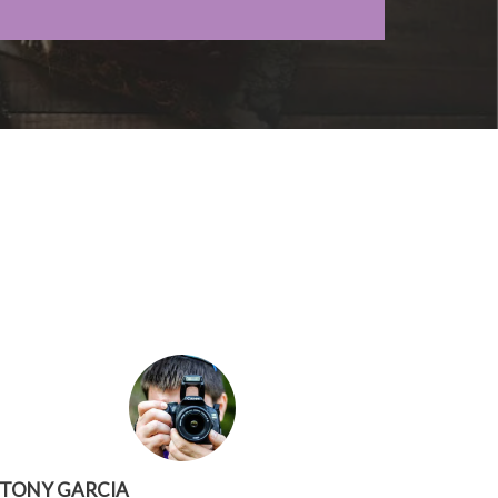
TONY GARCIA