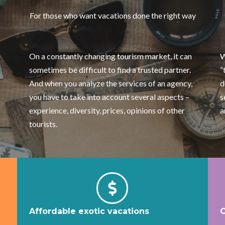
For those who want vacations done the right way
On a constantly changing tourism market, it can
W
sometimes be difficult to find a trusted partner.
“
And when you analyze the services of an agency,
d
you have to take into account several aspects –
s
experience, diversity, prices, opinions of other
a
tourists.
Affordable exotic vacations
C