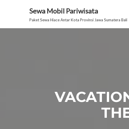
Sewa Mobil Pariwisata
Lompat
Paket Sewa Hiace Antar Kota Provinsi Jawa Sumatera Bali
ke
konten
VACATION
THE