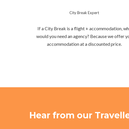
City Break Expert
If a City Break is a flight + accommodation, w
would you need an agency? Because we offer y
accommodation at a discounted price.
Hear from our Travell