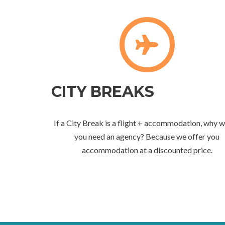
CITY BREAKS
If a City Break is a flight + accommodation, why 
you need an agency? Because we offer you
accommodation at a discounted price.