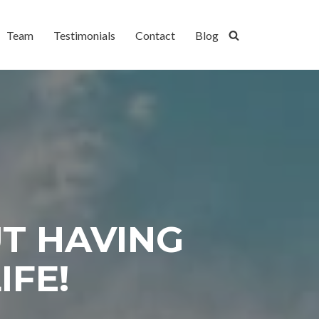
Team
Testimonials
Contact
Blog
UT HAVING
IFE!