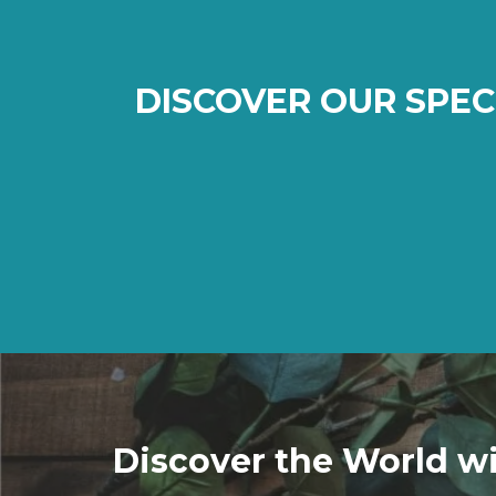
DISCOVER OUR SPEC
Discover the World wi