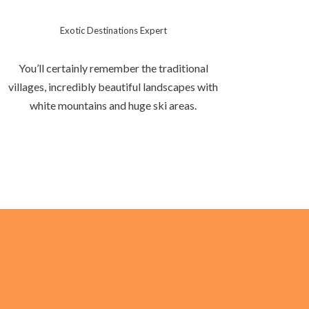
Exotic Destinations Expert
You’ll certainly remember the traditional
villages, incredibly beautiful landscapes with
white mountains and huge ski areas.