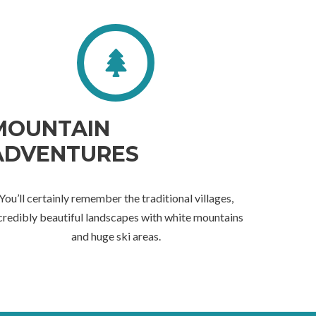
MOUNTAIN
ADVENTURES
You’ll certainly remember the traditional villages,
credibly beautiful landscapes with white mountains
and huge ski areas.