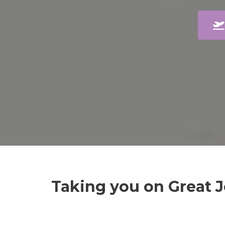
Taking you on Great 