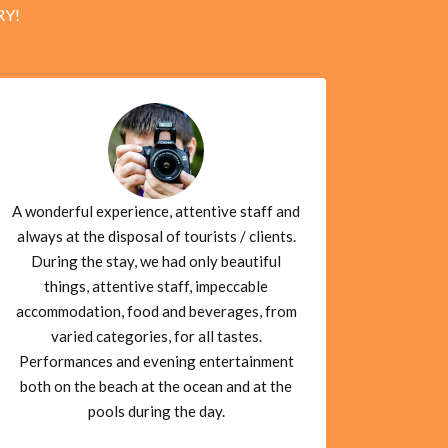
RY!
A wonderful experience, attentive staff and
always at the disposal of tourists / clients.
During the stay, we had only beautiful
things, attentive staff, impeccable
accommodation, food and beverages, from
varied categories, for all tastes.
Performances and evening entertainment
both on the beach at the ocean and at the
pools during the day.