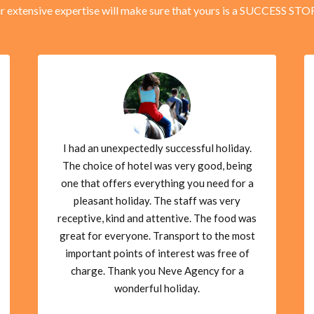
r extensive expertise will make sure that yours is a SUCCESS STO
I had an unexpectedly successful holiday.
The choice of hotel was very good, being
one that offers everything you need for a
pleasant holiday. The staff was very
receptive, kind and attentive. The food was
great for everyone. Transport to the most
important points of interest was free of
charge. Thank you Neve Agency for a
wonderful holiday.