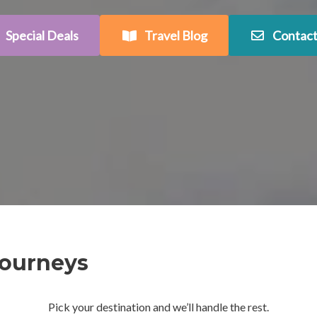
Special Deals
Travel Blog
Contact
Journeys
Pick your destination and we’ll handle the rest.