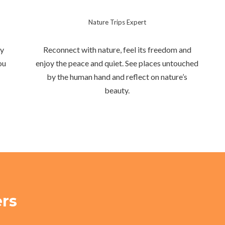
Nature Trips Expert
hy
Reconnect with nature, feel its freedom and
ou
enjoy the peace and quiet. See places untouched
by the human hand and reflect on nature’s
beauty.
ers