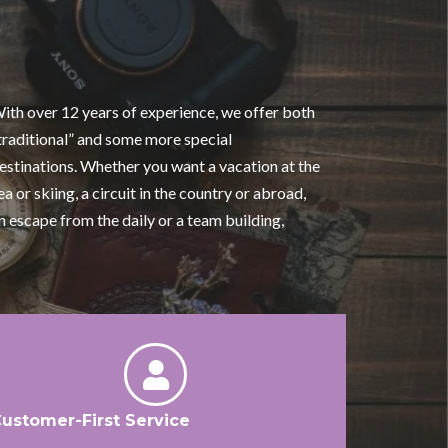
ith over 12 years of experience, we offer both
traditional” and some more special
estinations. Whether you want a vacation at the
ea or skiing, a circuit in the country or abroad,
n escape from the daily or a team building,
ustomer-First Service