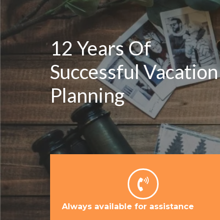
12 Years Of
Successful Vacation
Planning
Always available for assistance