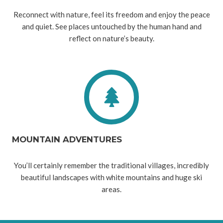
Reconnect with nature, feel its freedom and enjoy the peace
and quiet. See places untouched by the human hand and
reflect on nature’s beauty.
MOUNTAIN ADVENTURES
You’ll certainly remember the traditional villages, incredibly
beautiful landscapes with white mountains and huge ski
areas.