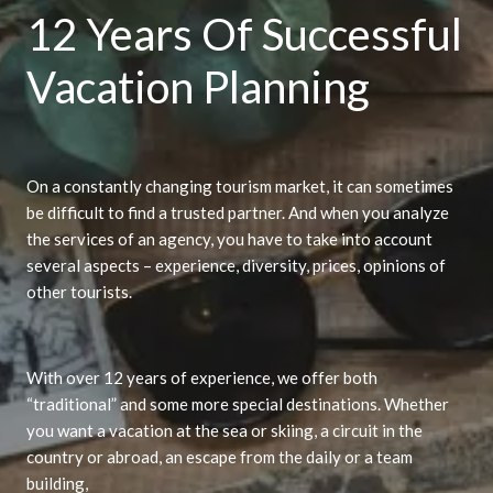
12 Years Of Successful
Vacation Planning
On a constantly changing tourism market, it can sometimes
be difficult to find a trusted partner. And when you analyze
the services of an agency, you have to take into account
several aspects – experience, diversity, prices, opinions of
other tourists.
With over 12 years of experience, we offer both
“traditional” and some more special destinations. Whether
you want a vacation at the sea or skiing, a circuit in the
country or abroad, an escape from the daily or a team
building,