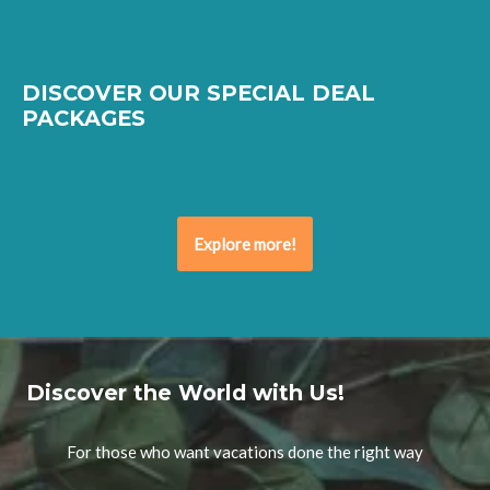
DISCOVER OUR SPECIAL DEAL
PACKAGES
Explore more!
Discover the World with Us!
For those who want vacations done the right way