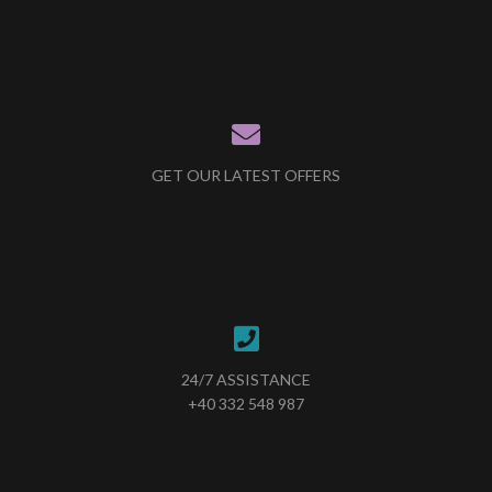
GET OUR LATEST OFFERS
24/7 ASSISTANCE
+40 332 548 987