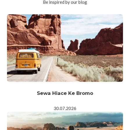
Be inspired by our blog
Sewa Hiace Ke Bromo
30.07.2026