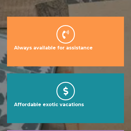
Always available for assistance
Affordable exotic vacations