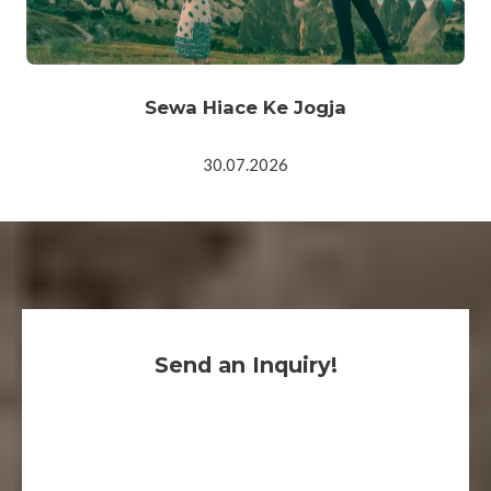
Sewa Hiace Ke Jogja
30.07.2026
Send an Inquiry!
We are here for you, 24/7, to help you and reply
within the hour.