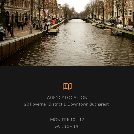
AGENCY LOCATION
20 Povernei, District 1, Downtown Bucharest
MON-FRI: 10 – 17
SAT: 10 – 14