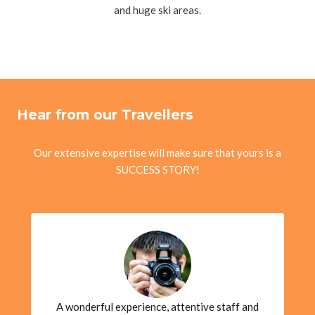
and huge ski areas.
Hear from our Travellers
Our extensive expertise will make sure that yours is a
SUCCESS STORY!
A wonderful experience, attentive staff and