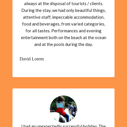
always at the disposal of tourists / clients.
During the stay, we had only beautiful things,
attentive staff, impeccable accommodation,
food and beverages, from varied categories,
for all tastes. Performances and evening
entertainment both on the beach at the ocean
and at the pools during the day.
David Lorem
I had an unexpectedly successful holiday. The