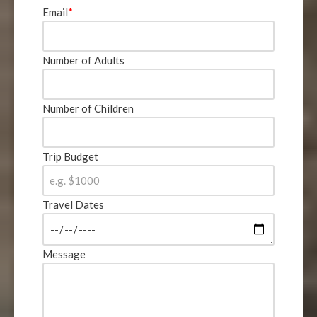
Email
*
Number of Adults
Number of Children
Trip Budget
Travel Dates
Message