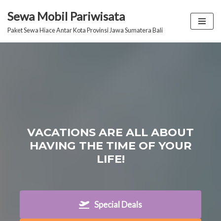
Sewa Mobil Pariwisata
Lompat
Paket Sewa Hiace Antar Kota Provinsi Jawa Sumatera Bali
ke
konten
VACATIONS ARE ALL ABOUT
HAVING THE TIME OF YOUR
LIFE!
Special Deals