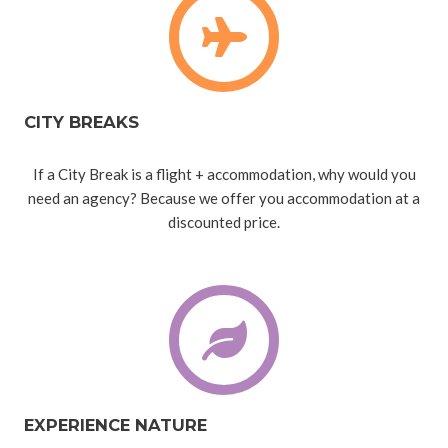
CITY BREAKS
If a City Break is a flight + accommodation, why would you
need an agency? Because we offer you accommodation at a
discounted price.
EXPERIENCE NATURE