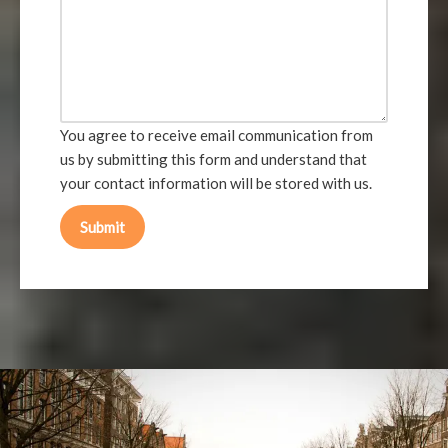
You agree to receive email communication from
us by submitting this form and understand that
your contact information will be stored with us.
Submit