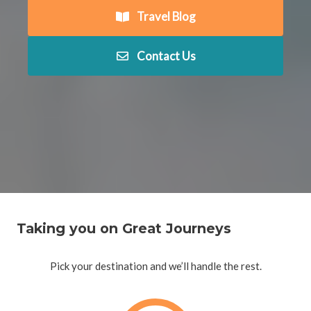
Travel Blog
Contact Us
Taking you on Great Journeys
Pick your destination and we’ll handle the rest.