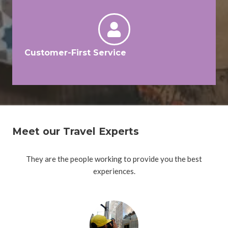
Customer-First Service
Meet our Travel Experts
They are the people working to provide you the best
experiences.