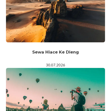
Sewa Hiace Ke Dieng
30.07.2026