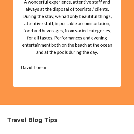
A wonderful experience, attentive staff and
always at the disposal of tourists / clients.
During the stay, we had only beautiful things,
attentive staff, impeccable accommodation,
food and beverages, from varied categories,
for all tastes. Performances and evening
entertainment both on the beach at the ocean
and at the pools during the day.
David Lorem
Travel Blog Tips