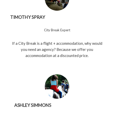
TIMOTHY SPRAY
City Break Expert
If a City Break is a flight + accommodation, why would
you need an agency? Because we offer you
accommodation at a discounted price.
ASHLEY SIMMONS