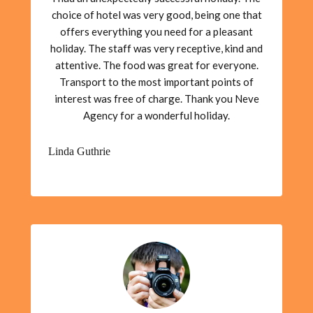
choice of hotel was very good, being one that
offers everything you need for a pleasant
holiday. The staff was very receptive, kind and
attentive. The food was great for everyone.
Transport to the most important points of
interest was free of charge. Thank you Neve
Agency for a wonderful holiday.
Linda Guthrie