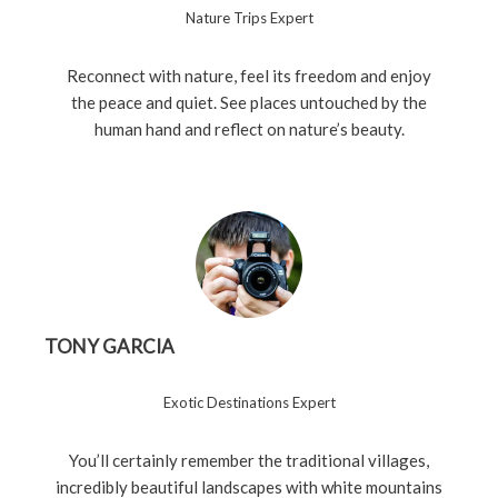
Nature Trips Expert
Reconnect with nature, feel its freedom and enjoy
the peace and quiet. See places untouched by the
human hand and reflect on nature’s beauty.
TONY GARCIA
Exotic Destinations Expert
You’ll certainly remember the traditional villages,
incredibly beautiful landscapes with white mountains